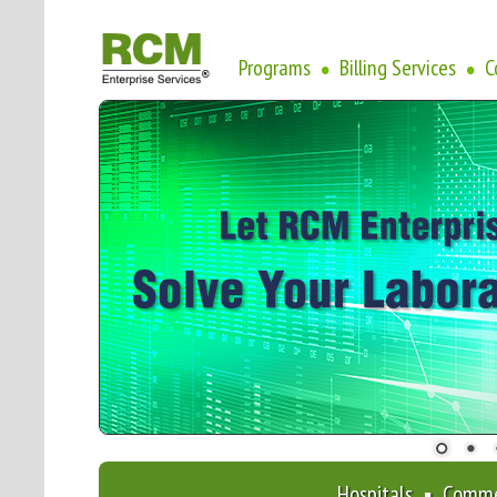
Programs
Billing Services
C
•
•
Hospitals ▪ Comme