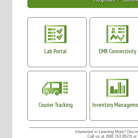
Lab Portal
EMR Connectivity
Courier Tracking
Inventory Managem
Interested in Learning More? Disc
Call us at (888.763.8523) or