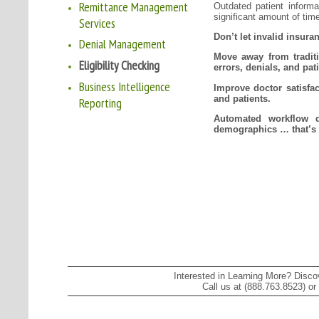
Remittance Management
Outdated patient informat
significant amount of tim
Services
Don’t let invalid insura
Denial Management
Move away from traditi
Eligibility Checking
errors, denials, and pati
Business Intelligence
Improve doctor satisfact
and patients.
Reporting
Automated workflow q
demographics … that’s
Interested in Learning More? Disc
Call us at (888.763.8523) or