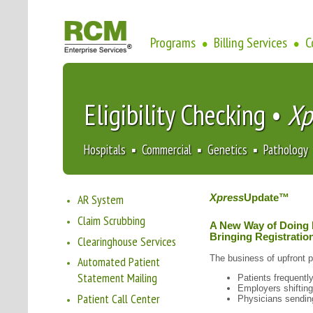
Programs
Billing Services
C
•
•
Eligibility Checking •
Xp
Hospitals ▪ Commercial ▪ Genetics ▪ Pathology
AR System
Xpress
Update™
Claim Scrubbing
A New Way of Doing
Bringing Registration
Clearinghouse Services
The business of upfront 
Automated Patient
Statement Mailing
Patients frequentl
Employers shifting
Patient Call Center
Physicians sending 