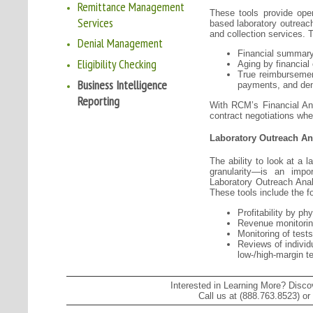
Remittance Management
These tools provide oper
Services
based laboratory outreach
and collection services. T
Denial Management
Financial summary
Eligibility Checking
Aging by financial
True reimbursemen
Business Intelligence
payments, and den
Reporting
With RCM’s Financial Anal
contract negotiations wh
Laboratory Outreach An
The ability to look at a 
granularity—is an impo
Laboratory Outreach Analy
These tools include the fo
Profitability by ph
Revenue monitoring
Monitoring of test
Reviews of individ
low-/high-margin t
Interested in Learning More? Disc
Call us at (888.763.8523) or