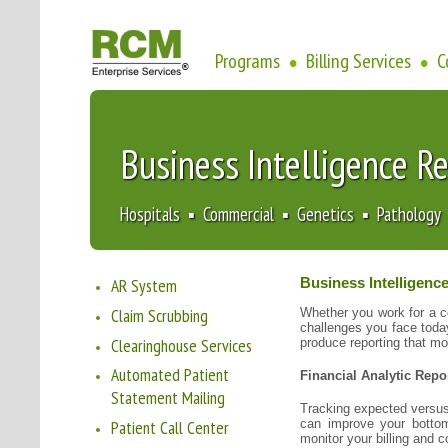
Programs
Billing Services
C
•
•
Business Intelligence R
Hospitals ▪ Commercial ▪ Genetics ▪ Pathology
AR System
Business Intelligenc
Claim Scrubbing
Whether you work for a c
challenges you face toda
Clearinghouse Services
produce reporting that mo
Automated Patient
Financial Analytic Repo
Statement Mailing
Tracking expected versus
can improve your bottom
Patient Call Center
monitor your billing and co