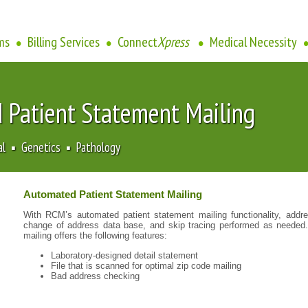
ms
Billing Services
Connect
Xpress
Medical Necessity
•
•
•
 Patient Statement Mailing
al ▪ Genetics ▪ Pathology
Automated Patient Statement Mailing
With RCM’s automated patient statement mailing functionality, addre
change of address data base, and skip tracing performed as needed
mailing offers the following features:
Laboratory-designed detail statement
File that is scanned for optimal zip code mailing
Bad address checking