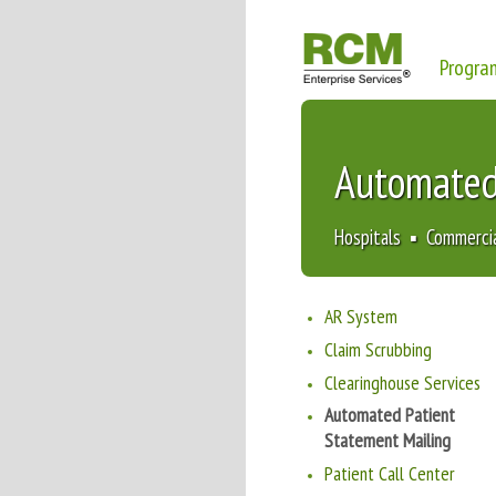
Progra
Automated
Hospitals ▪ Commerci
AR System
Claim Scrubbing
Clearinghouse Services
Automated Patient
Statement Mailing
Patient Call Center