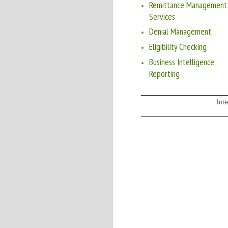
Remittance Management
Services
Denial Management
Eligibility Checking
Business Intelligence
Reporting
Int