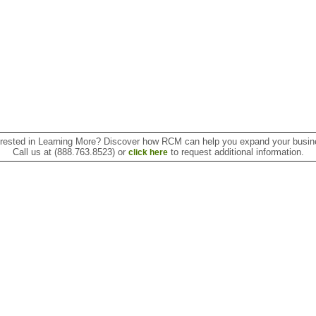
erested in Learning More? Discover how RCM can help you expand your busin
Call us at (888.763.8523) or
to request additional information.
click here