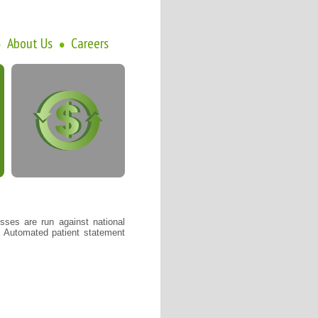
About Us
Careers
•
•
sses are run against national
. Automated patient statement